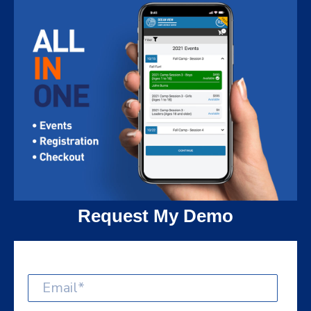
Request My Demo