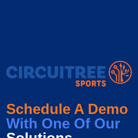
Schedule A Demo
With One Of Our
Solutions