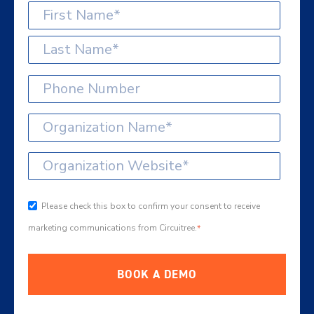
Please check this box to confirm your consent to receive
marketing communications from Circuitree.
*