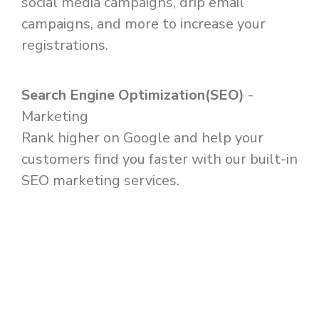
social media campaigns, drip email
campaigns, and more to increase your
registrations.
Search Engine Optimization(SEO)
-
Marketing
Rank higher on Google and help your
customers find you faster with our built-in
SEO marketing services.
SCHEDULE MY DEMO