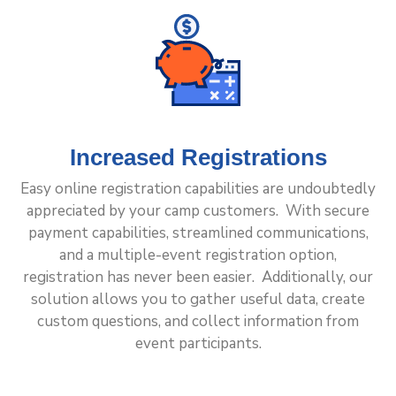
Increased Registrations
Easy online registration capabilities are undoubtedly
appreciated by your camp customers. With secure
payment capabilities, streamlined communications,
and a multiple-event registration option,
registration has never been easier. Additionally, our
solution allows you to gather useful data, create
custom questions, and collect information from
event participants.