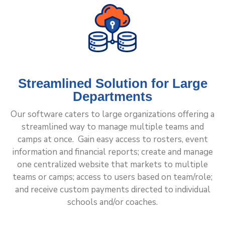
Streamlined Solution for Large
Departments
Our software caters to large organizations offering a
streamlined way to manage multiple teams and
camps at once. Gain easy access to rosters, event
information and financial reports; create and manage
one centralized website that markets to multiple
teams or camps; access to users based on team/role;
and receive custom payments directed to individual
schools and/or coaches.