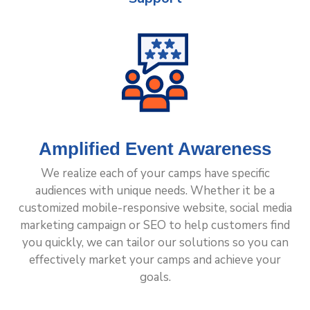
Amplified Event Awareness
We realize each of your camps have specific
audiences with unique needs. Whether it be a
customized mobile-responsive website, social media
marketing campaign or SEO to help customers find
you quickly, we can tailor our solutions so you can
effectively market your camps and achieve your
goals.