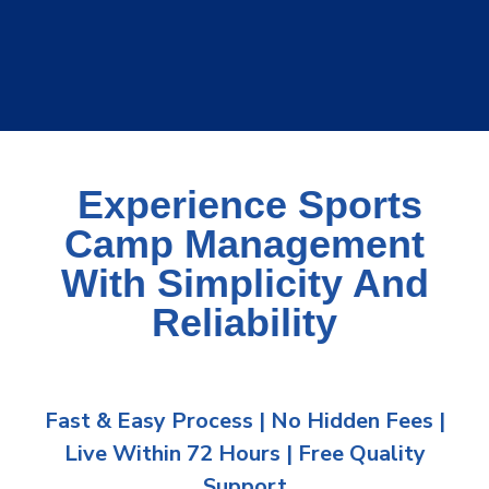
Experience Sports
Camp Management
With Simplicity And
Reliability
Fast & Easy Process | No Hidden Fees |
Live Within 72 Hours | Free Quality
Support