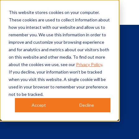
This website stores cookies on your computer.
These cookies are used to collect information about
how you interact with our website and allow us to
remember you. We use this information in order to
improve and customize your browsing experience
and for analytics and metrics about our visitors both
on this website and other media. To find out more
about the cookies we use, see our
Privacy Policy
.
If you decline, your information won’t be tracked
when you visit this website. A single cookie will be
used in your browser to remember your preference
not to be tracked.
Accept
Decline