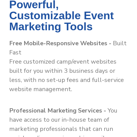
Powerful,
Customizable Event
Marketing Tools
Free Mobile-Responsive Websites -
Built
Fast
Free customized camp/event websites
built for you within 3 business days or
less, with no set-up fees and full-service
website management.
Professional Marketing Services -
You
have access to our in-house team of
marketing professionals that can run