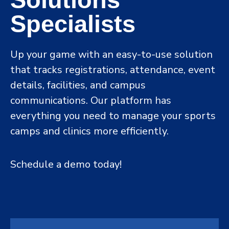
Specialists
Up your game with an easy-to-use solution
that tracks registrations, attendance, event
details, facilities, and campus
communications. Our platform has
everything you need to manage your sports
camps and clinics more efficiently.
Schedule a demo today!