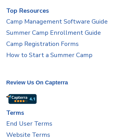
Top Resources
Camp Management Software Guide
Summer Camp Enrollment Guide
Camp Registration Forms
How to Start a Summer Camp
Review Us On Capterra
Terms
End User Terms
Website Terms