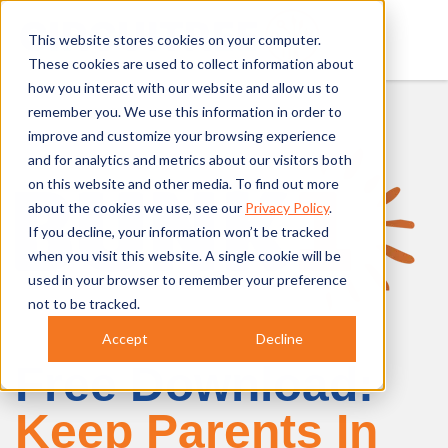
This website stores cookies on your computer.
These cookies are used to collect information about
how you interact with our website and allow us to
remember you. We use this information in order to
improve and customize your browsing experience
and for analytics and metrics about our visitors both
on this website and other media. To find out more
about the cookies we use, see our
Privacy Policy
.
If you decline, your information won’t be tracked
when you visit this website. A single cookie will be
used in your browser to remember your preference
not to be tracked.
Accept
Decline
Free Download:
Keep Parents In