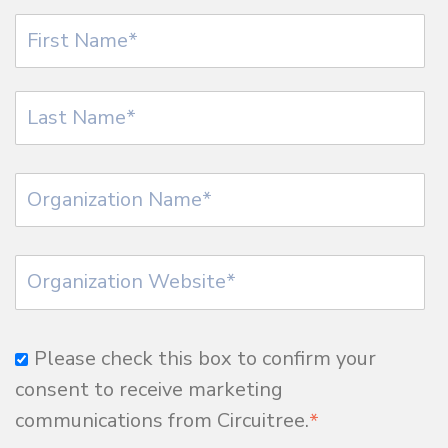
Please check this box to confirm your
consent to receive marketing
communications from Circuitree.
*