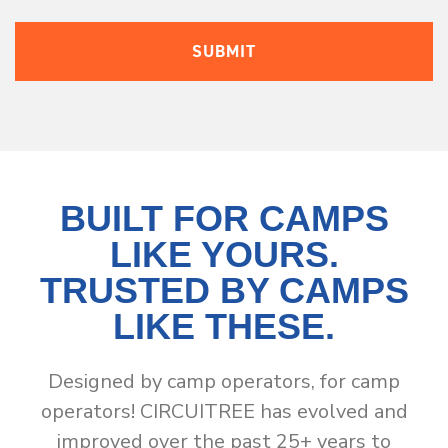
BUILT FOR CAMPS
LIKE YOURS.
TRUSTED BY CAMPS
LIKE THESE.
Designed by camp operators, for camp
operators! CIRCUITREE has evolved and
improved over the past 25+ years to