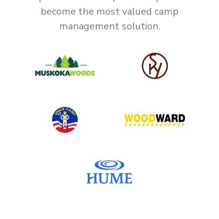
become the most valued camp
management solution.