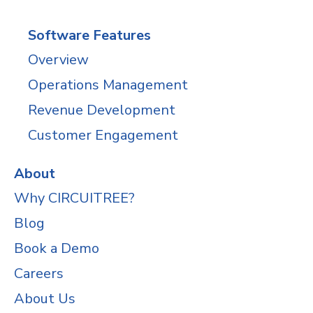
Software Features
Overview
Operations Management
Revenue Development
Customer Engagement
About
Why CIRCUITREE?
Blog
Book a Demo
Careers
About Us