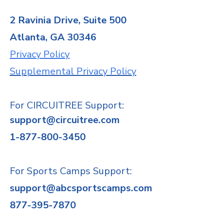
2 Ravinia Drive, Suite 500
Atlanta, GA 30346
Privacy Policy
Supplemental Privacy Policy
For CIRCUITREE Support:
support@circuitree.com
1-877-800-3450
For Sports Camps Support:
support@abcsportscamps.com
877-395-7870