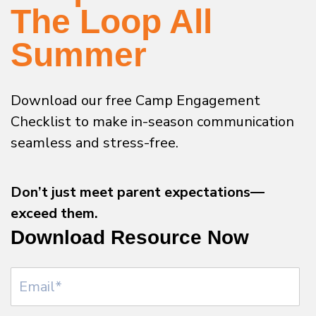
The Loop All
Summer
Download our free Camp Engagement
Checklist to make in-season communication
seamless and stress-free.
Don’t just meet parent expectations—
exceed them.
Download Resource Now