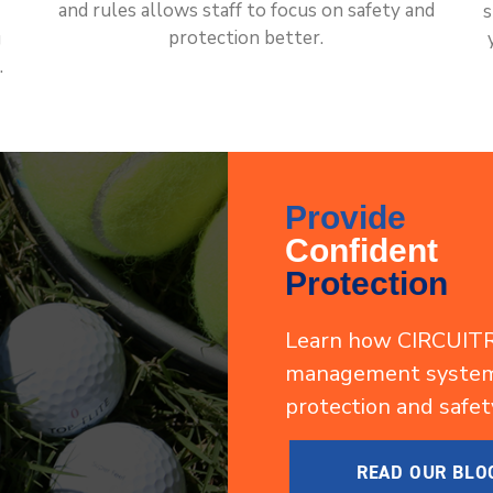
and rules allows staff to focus on safety and
s
protection better.
g
.
Provide
Confident
Protection
Learn how CIRCUITR
management system 
protection and safet
READ OUR BLO