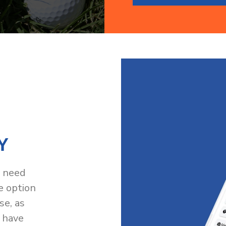
Y
t need
e option
se, as
 have