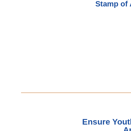
Stamp of 
Ensure Yout
A