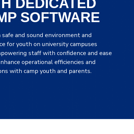
TH DEDICATED
MP SOFTWARE
a safe and sound environment and
ce for youth on university campuses
powering staff with confidence and ease
enhance operational efficiencies and
ions with camp youth and parents.