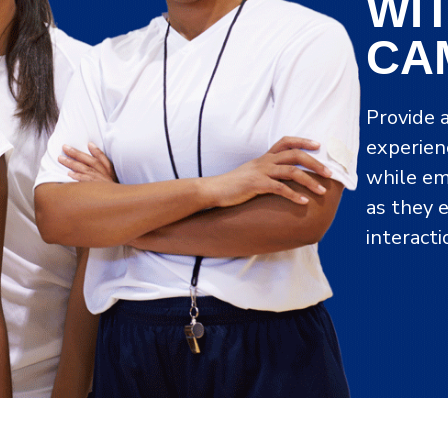
WI
CA
Provide 
experien
while em
as they 
interact