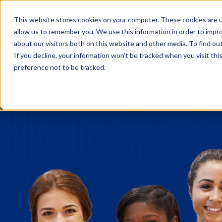
Fe
This website stores cookies on your computer. These cookies are u
allow us to remember you. We use this information in order to impr
about our visitors both on this website and other media. To find o
If you decline, your information won’t be tracked when you visit th
preference not to be tracked.