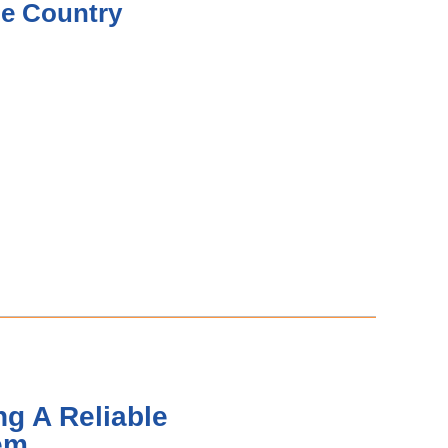
he Country
g A Reliable
em