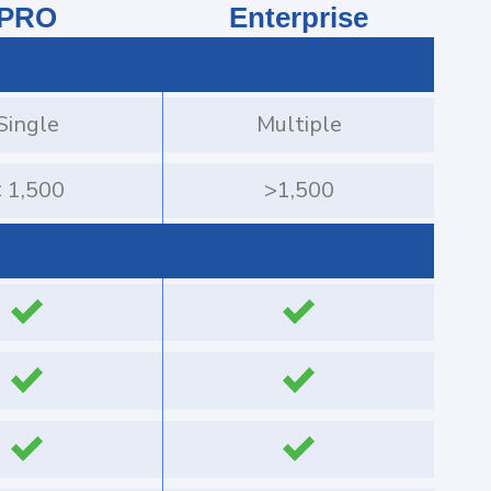
PRO
Enterprise
Single
Multiple
 1,500
>1,500