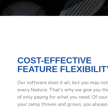
COST-EFFECTIVE
FEATURE FLEXIBILIT
Our software does it all, but you may no
every feature. That’s why we give you th
of only paying for what you need. Of cour
your camp thrives and grows, you always