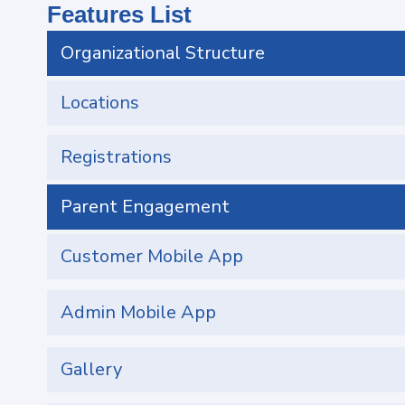
Features List
Organizational Structure
Locations
Registrations
Parent Engagement
Customer Mobile App
Admin Mobile App
Gallery