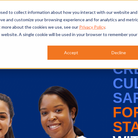
atures
Products
Why CIRCUITREE?
Re
sed to collect information about how you interact with our website and
ove and customize your browsing experience and for analytics and metri
ut more about the cookies we use, see our
Privacy Policy
.
is website. A single cookie will be used in your browser to remember your
Accept
Decline
CR
CU
SA
FO
ST