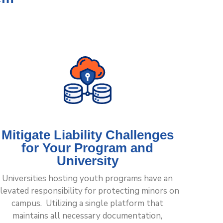
Mitigate Liability Challenges
for Your Program and
University
Universities hosting youth programs have an
levated responsibility for protecting minors on
campus. Utilizing a single platform that
maintains all necessary documentation,