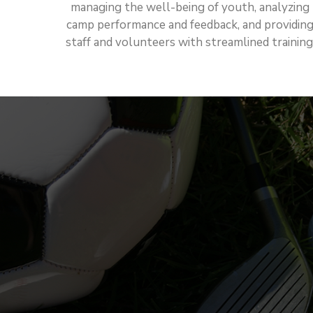
managing the well-being of youth, analyzing
camp performance and feedback, and providin
staff and volunteers with streamlined training