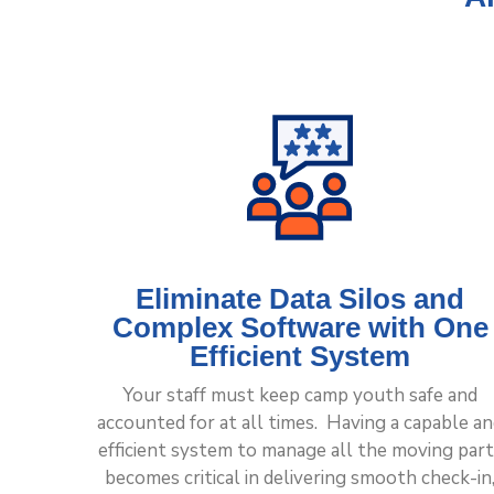
Eliminate Data Silos and
Complex Software with One
Efficient System
Your staff must keep camp youth safe and
accounted for at all times. Having a capable a
efficient system to manage all the moving part
becomes critical in delivering smooth check-in