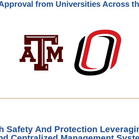
Approval from Universities Across t
h Safety And Protection Leveragin
nd Centralized Management Syst