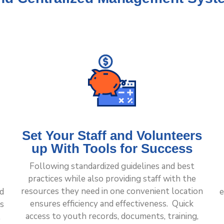
Set Your Staff and Volunteers
up With Tools for Success
Following standardized guidelines and best
practices while also providing staff with the
resources they need in one convenient location
nd
e
ensures efficiency and effectiveness. Quick
s
access to youth records, documents, training,
,