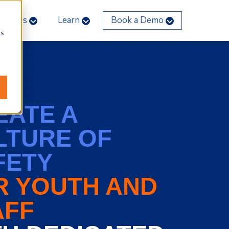
sources
Learn
Book a Demo
cs
EATE A
LTURE OF
FETY
R YOUTH AND
AFF