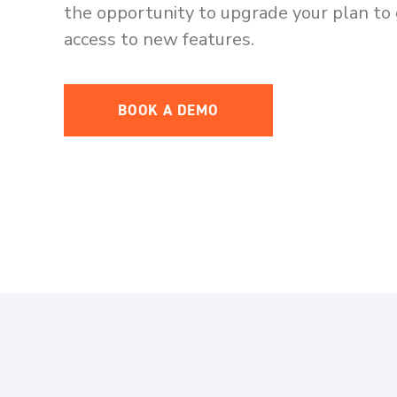
the opportunity to upgrade your plan to 
access to new features.
BOOK A DEMO