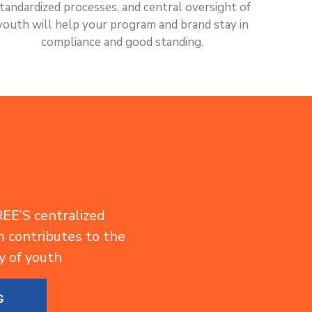
tandardized processes, and central oversight of
youth will help your program and brand stay in
compliance and good standing.
EE’S centralized
contributes to the
y of youth
G